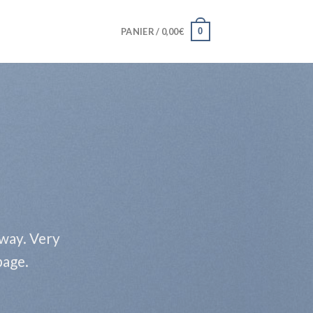
0
PANIER /
0,00
€
 way. Very
page.