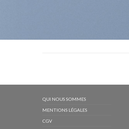
QUI NOUS SOMMES
MENTIONS LÉGALES
CGV