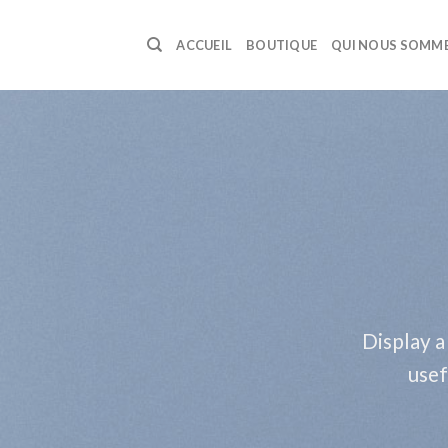
Skip
to
ACCUEIL
BOUTIQUE
QUI NOUS SOMM
content
Display a
usef