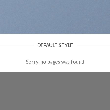
DEFAULT STYLE
Sorry, no pages was found