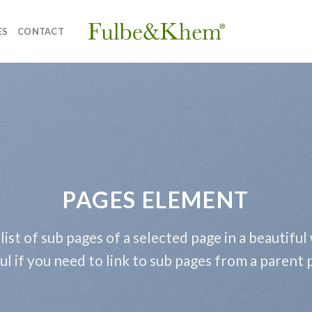
ES
CONTACT
PAGES ELEMENT
 list of sub pages of a selected page in a beautiful
ul if you need to link to sub pages from a parent 