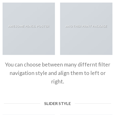
AWESOME PENCIL POSTER
ANOTHER PRINT PACKAGE
You can choose between many differnt filter
navigation style and align them to left or
right.
SLIDER STYLE