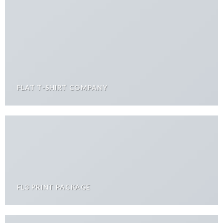
FLAT T-SHIRT COMPANY
FL3 PRINT PACKAGE