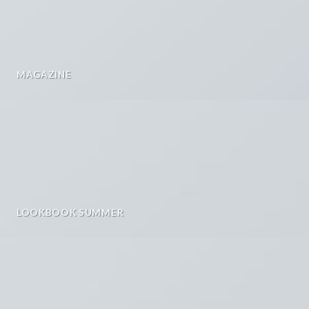
MAGAZINE
LOOKBOOK SUMMER