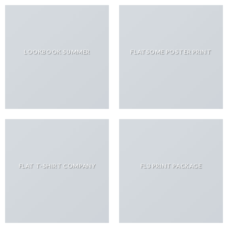
LOOKBOOK SUMMER
FLATSOME POSTER PRINT
FLAT T-SHIRT COMPANY
FL3 PRINT PACKAGE