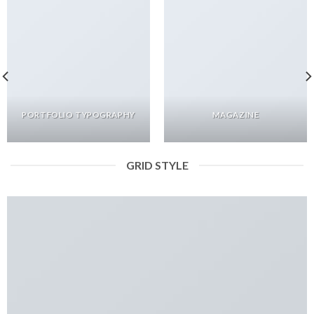
PORTFOLIO TYPOGRAPHY
MAGAZINE
GRID STYLE