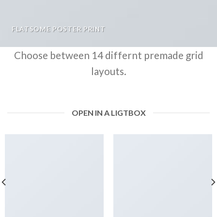
FLATSOME POSTER PRINT
Choose between 14 differnt premade grid
layouts.
OPEN IN A LIGTBOX