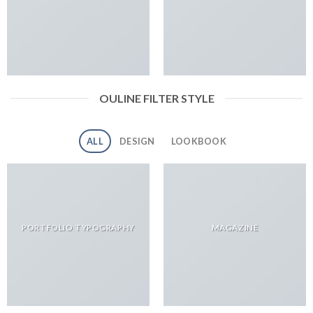
OULINE FILTER STYLE
ALL
DESIGN
LOOKBOOK
PORTFOLIO TYPOGRAPHY
MAGAZINE