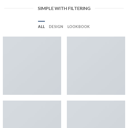
SIMPLE WITH FILTERING
ALL
DESIGN
LOOKBOOK