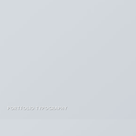
PORTFOLIO TYPOGRAPHY