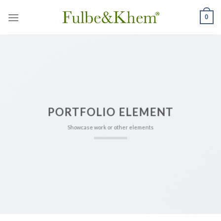
Skip
0
to
content
PORTFOLIO ELEMENT
Showcase work or other elements