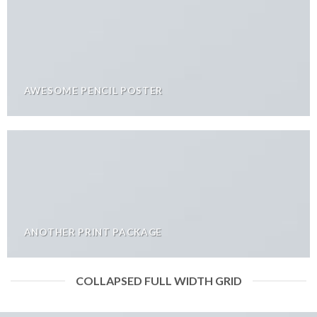
AWESOME PENCIL POSTER
ANOTHER PRINT PACKAGE
COLLAPSED FULL WIDTH GRID